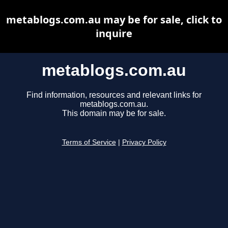
metablogs.com.au may be for sale, click to
inquire
metablogs.com.au
Find information, resources and relevant links for
metablogs.com.au.
This domain may be for sale.
Terms of Service
|
Privacy Policy